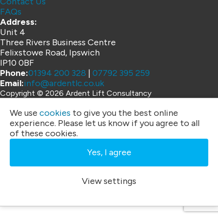
Contact Us
FAQs
Address:
Unit 4
Three Rivers Business Centre
Felixstowe Road, Ipswich
IP10 0BF
Phone:
01394 200 328
|
07792 395 259
Email:
info@ardentlc.co.uk
Copyright © 2026 Ardent Lift Consultancy
Website by
We use
cookies
to give you the best online
experience. Please let us know if you agree to all
of these cookies.
Yes, I agree
View settings