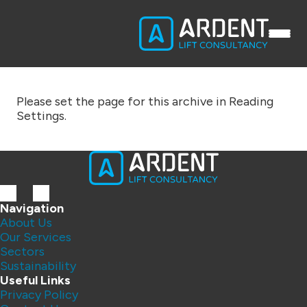
Please set the page for this archive in Reading
Settings.
Navigation
About Us
Our Services
Sectors
Sustainability
Useful Links
Privacy Policy