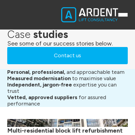
Case
studies
See some of our success stories below.
Contact us
Personal, professional,
and approachable team
Measured modernisation
to maximise value
Independent, jargon-free
expertise you can
trust
Vetted, approved suppliers
for assured
performance
Read
Multi-residential block lift refurbishment