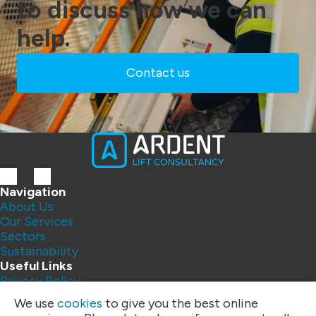
to discuss how we can
help.
Contact us
Navigation
About Us
Our Services
Sectors
Sustainability
Useful Links
Privacy Policy
Contact Us
We use
cookies
to give you the best online
FAQs