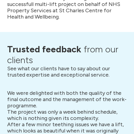
successfull multi-lift project on behalf of NHS
Property Services at St Charles Centre for
Health and Wellbeing.
Trusted feedback
from our
clients
See what our clients have to say about our
trusted expertise and exceptional service.
We were delighted with both the quality of the
final outcome and the management of the work-
programme.
The project was only a week behind schedule,
which is nothing given its complexity.
After a few minor teething issues we have a lift,
which looks as beautiful when it was originally