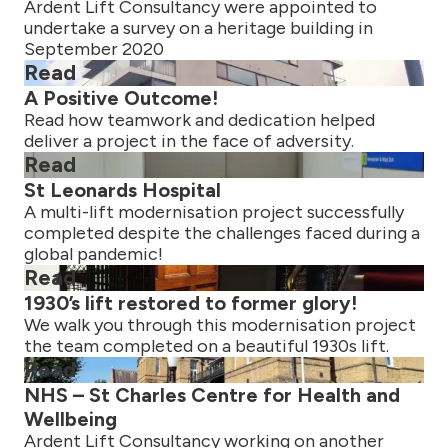
Ardent Lift Consultancy were appointed to
undertake a survey on a heritage building in
September 2020
Read
A Positive Outcome!
Read how teamwork and dedication helped
deliver a project in the face of adversity.
Read
St Leonards Hospital
A multi-lift modernisation project successfully
completed despite the challenges faced during a
global pandemic!
Read
1930’s lift restored to former glory!
We walk you through this modernisation project
the team completed on a beautiful 1930s lift.
Read
NHS – St Charles Centre for Health and
Wellbeing
Ardent Lift Consultancy working on another