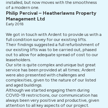
installed, but now moves with the smoothness
of a modern one.
Philip Percival – Heatherlawns Property
Management Ltd
Early 2018
We got in touch with Ardent to provide us with a
full condition survey for our existing lifts.
Their findings suggested a full refurbishment of
our existing lifts was to be carried out, phased
out to allow for adequate spread of cost to our
leaseholders.
Our site is quite complex and unique but great
service has been provided at all times; Ardent
were also presented with challenges and
complexities, given to the nature of our listed
and aged buildings.
Although we started engaging them during
COVID-19 restrictions, our communication has
always been very positive and productive, given
attention to all key aspects of our project.