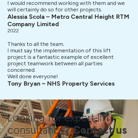
I would recommend working with them and we
will certainly do so for other projects.
Alessia Scola – Metro Central Height RTM
Company Limited
2022
Thanks to all the team.
I must say the implementation of this lift
project is a fantastic example of excellent
project teamwork between all parties
concerned.
Well done everyone!
Tony Bryan – NHS Property Services
Looking for expert lift
consultancy?
Contact us