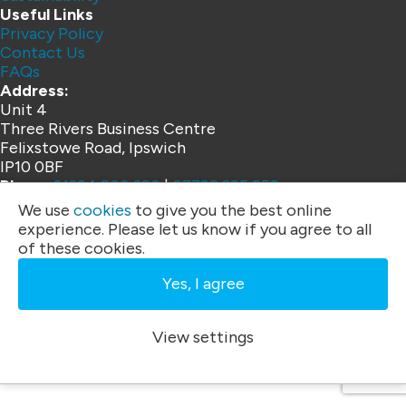
Useful Links
Privacy Policy
Contact Us
FAQs
Address:
Unit 4
Three Rivers Business Centre
Felixstowe Road, Ipswich
IP10 0BF
Phone:
01394 200 328
|
07792 395 259
Email:
info@ardentlc.co.uk
We use
cookies
to give you the best online
Copyright © 2026 Ardent Lift Consultancy
experience. Please let us know if you agree to all
of these cookies.
Website by
Yes, I agree
View settings