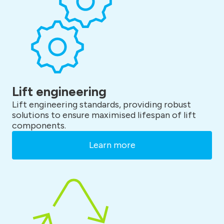
Lift engineering
Lift engineering standards, providing robust
solutions to ensure maximised lifespan of lift
components.
Learn more