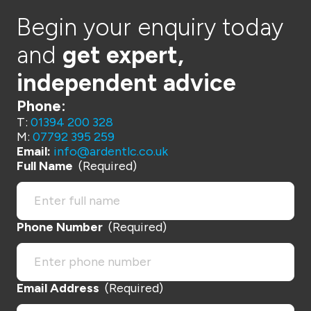
Begin your enquiry today
and
get expert,
independent advice
Phone:
T:
01394 200 328
M:
07792 395 259
Email:
info@ardentlc.co.uk
Full Name
(Required)
Phone Number
(Required)
Email Address
(Required)