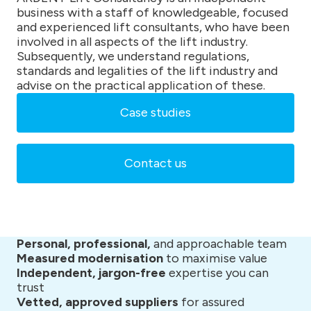
business with a staff of knowledgeable, focused
and experienced lift consultants, who have been
involved in all aspects of the lift industry.
Subsequently, we understand regulations,
standards and legalities of the lift industry and
advise on the practical application of these.
Case studies
Contact us
Personal, professional,
and approachable team
Measured modernisation
to maximise value
Independent, jargon-free
expertise you can
trust
Vetted, approved suppliers
for assured