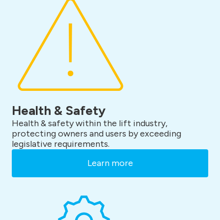
Health & Safety
Health & safety within the lift industry,
protecting owners and users by exceeding
legislative requirements.
Learn more