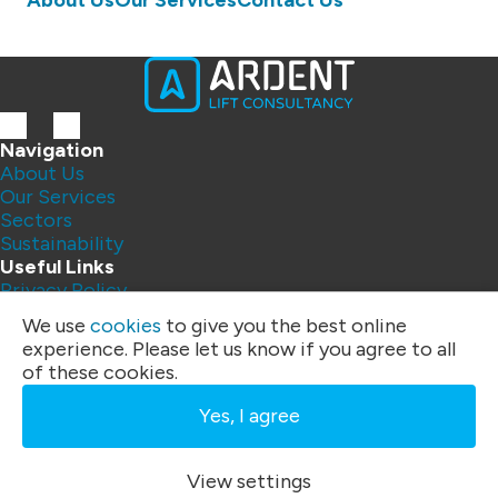
About Us
Our Services
Contact Us
Navigation
About Us
Our Services
Sectors
Sustainability
Useful Links
Privacy Policy
Contact Us
We use
cookies
to give you the best online
FAQs
experience. Please let us know if you agree to all
Address:
of these cookies.
Unit 4
Three Rivers Business Centre
Yes, I agree
Felixstowe Road, Ipswich
IP10 0BF
Phone:
01394 200 328
|
07792 395 259
View settings