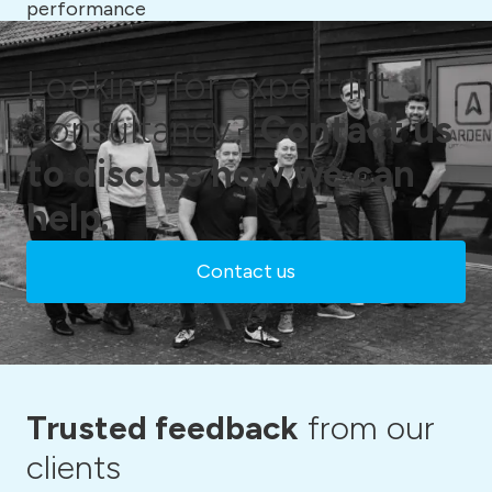
performance
Looking for expert lift
consultancy?
Contact us
to discuss how we can
help.
Contact us
Trusted feedback
from our
clients