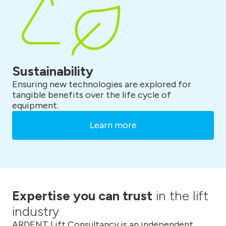
Sustainability
Ensuring new technologies are explored for
tangible benefits over the life cycle of
equipment.
Learn more
Expertise you can trust
in the lift
industry
ARDENT Lift Consultancy is an independent