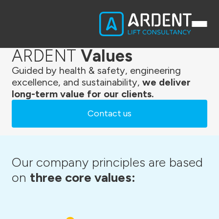
ARDENT
Values
Guided by health & safety, engineering
excellence, and sustainability,
we deliver
long-term value for our clients.
Contact us
Our company principles are based
on
three core values: