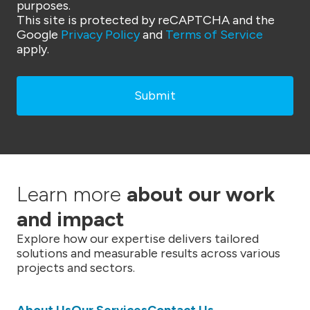
purposes.
This site is protected by reCAPTCHA and the
Google
Privacy Policy
and
Terms of Service
apply.
Learn more
about our work
and impact
Explore how our expertise delivers tailored
solutions and measurable results across various
projects and sectors.