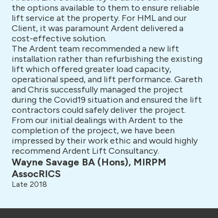
the options available to them to ensure reliable
lift service at the property. For HML and our
Client, it was paramount Ardent delivered a
cost-effective solution.
The Ardent team recommended a new lift
installation rather than refurbishing the existing
lift which offered greater load capacity,
operational speed, and lift performance. Gareth
and Chris successfully managed the project
during the Covid19 situation and ensured the lift
contractors could safely deliver the project.
From our initial dealings with Ardent to the
completion of the project, we have been
impressed by their work ethic and would highly
recommend Ardent Lift Consultancy.
Wayne Savage BA (Hons), MIRPM
AssocRICS
Late 2018