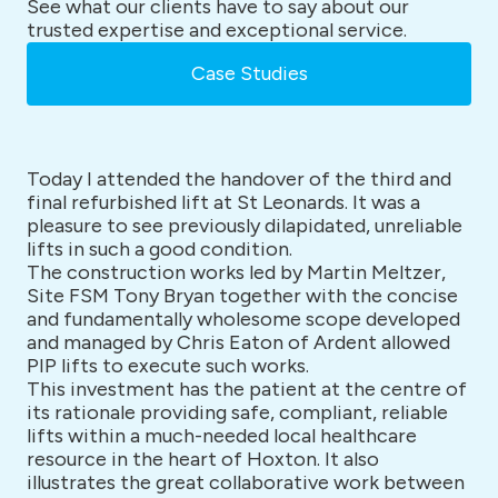
See what our clients have to say about our
trusted expertise and exceptional service.
Case Studies
Today I attended the handover of the third and
final refurbished lift at St Leonards. It was a
pleasure to see previously dilapidated, unreliable
lifts in such a good condition.
The construction works led by Martin Meltzer,
Site FSM Tony Bryan together with the concise
and fundamentally wholesome scope developed
and managed by Chris Eaton of Ardent allowed
PIP lifts to execute such works.
This investment has the patient at the centre of
its rationale providing safe, compliant, reliable
lifts within a much-needed local healthcare
resource in the heart of Hoxton. It also
illustrates the great collaborative work between