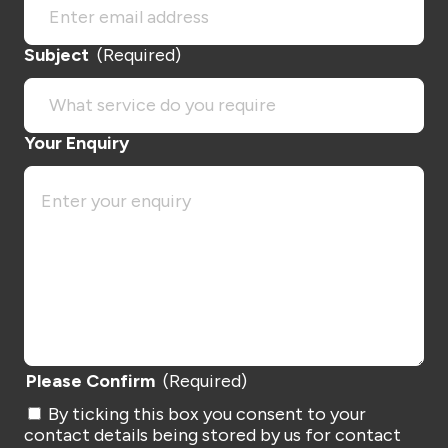
Subject
(Required)
Your Enquiry
Please Confirm
(Required)
By ticking this box you consent to your
contact details being stored by us for contact