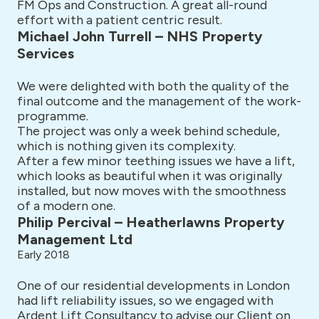
FM Ops and Construction. A great all-round
effort with a patient centric result.
Michael John Turrell – NHS Property
Services
We were delighted with both the quality of the
final outcome and the management of the work-
programme.
The project was only a week behind schedule,
which is nothing given its complexity.
After a few minor teething issues we have a lift,
which looks as beautiful when it was originally
installed, but now moves with the smoothness
of a modern one.
Philip Percival – Heatherlawns Property
Management Ltd
Early 2018
One of our residential developments in London
had lift reliability issues, so we engaged with
Ardent Lift Consultancy to advise our Client on