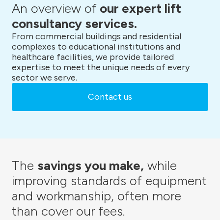
An overview of
our expert lift
consultancy services.
From commercial buildings and residential
complexes to educational institutions and
healthcare facilities, we provide tailored
expertise to meet the unique needs of every
sector we serve.
Contact us
The
savings you make,
while
improving standards of equipment
and workmanship, often more
than cover our fees.