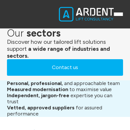
Our
sectors
Discover how our tailored lift solutions
support
a wide range of industries and
sectors.
Contact us
Personal, professional,
and approachable team
Measured modernisation
to maximise value
Independent, jargon-free
expertise you can
trust
Vetted, approved suppliers
for assured
performance