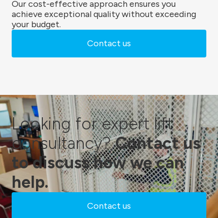
Our cost-effective approach ensures you
achieve exceptional quality without exceeding
your budget.
Contact us
Looking for expert lift
consultancy?
Contact us
to discuss how we can
help.
Contact us