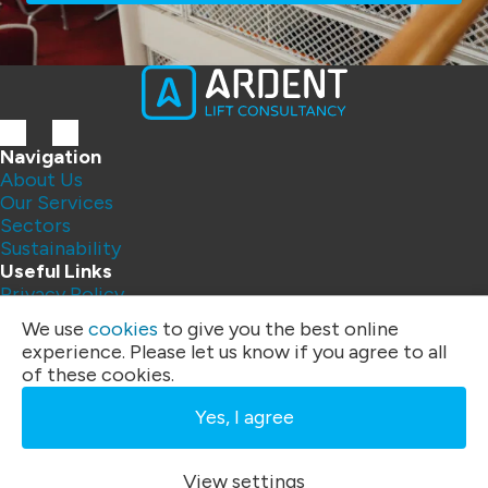
Navigation
About Us
Our Services
Sectors
Sustainability
Useful Links
Privacy Policy
Contact Us
We use
cookies
to give you the best online
FAQs
experience. Please let us know if you agree to all
Address:
of these cookies.
Unit 4
Three Rivers Business Centre
Yes, I agree
Felixstowe Road, Ipswich
IP10 0BF
Phone:
01394 200 328
|
07792 395 259
View settings