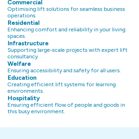
Commercial
Optimising lift solutions for seamless business
operations.
Residential
Enhancing comfort and reliability in your living
spaces.
Infrastructure
Supporting large-scale projects with expert lift
consultancy.
Welfare
Ensuring accessibility and safety for all users.
Education
Creating efficient lift systems for learning
environments.
Hospitality
Ensuring efficient flow of people and goods in
this busy environment.