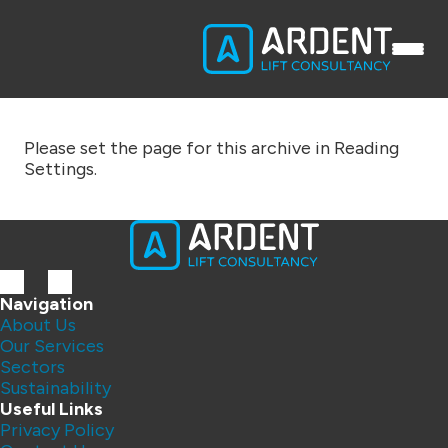
Please set the page for this archive in Reading
Settings.
Navigation
About Us
Our Services
Sectors
Sustainability
Useful Links
Privacy Policy