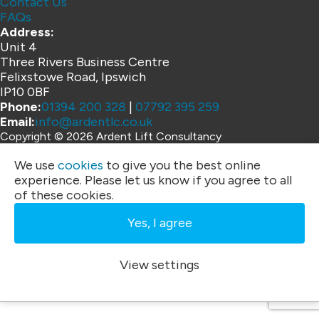
Contact Us
FAQs
Address:
Unit 4
Three Rivers Business Centre
Felixstowe Road, Ipswich
IP10 0BF
Phone:
01394 200 328
|
07792 395 259
Email:
info@ardentlc.co.uk
Copyright © 2026 Ardent Lift Consultancy
Website by
We use
cookies
to give you the best online
experience. Please let us know if you agree to all
of these cookies.
Yes, I agree
View settings