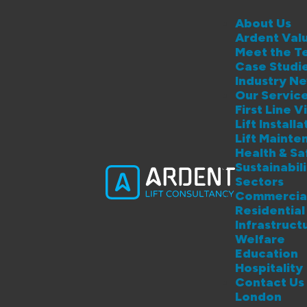
About Us
Ardent Val
Meet the T
Case Studi
Industry N
Our Servic
First Line Vi
Lift Instal
Lift Maint
Health & S
Sustainabil
Sectors
Commercia
Residential
Infrastruct
Welfare
Education
Hospitality
Contact Us
London