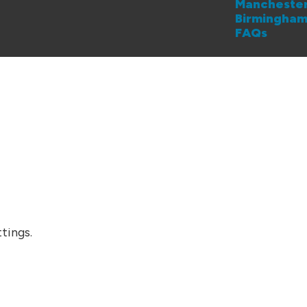
Mancheste
Birmingha
FAQs
tings.