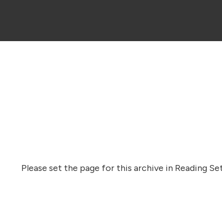
Please set the page for this archive in Reading Set