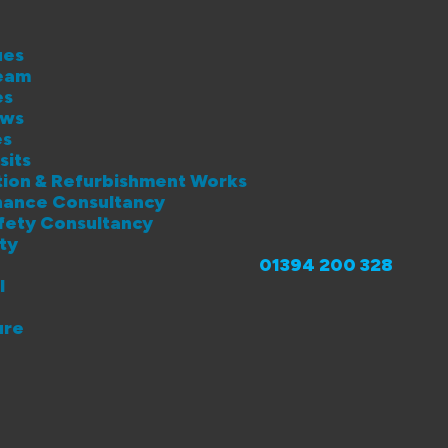
ues
eam
es
ews
es
sits
lation & Refurbishment Works
enance Consultancy
afety Consultancy
ity
01394 200 328
l
ure