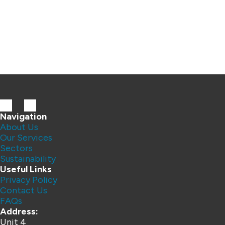
Navigation
About Us
Our Services
Sectors
Sustainability
Useful Links
Privacy Policy
Contact Us
FAQs
Address:
Unit 4