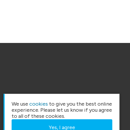
We use
cookies
to give you the best online
experience. Please let us know if you agree
to all of these cookies.
Yes, I agree