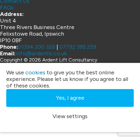
Contact Us
FAQs
Address:
Unit 4
Three Rivers Business Centre
Felixstowe Road, Ipswich
IP10 0BF
Phone:
01394 200 328
|
07792 395 259
Email:
info@ardentlc.co.uk
Copyright © 2026 Ardent Lift Consultancy
Website by
We use
cookies
to give you the best online
experience. Please let us know if you agree to all
of these cookies.
Yes, I agree
View settings