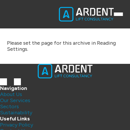
Please set the page for this archive in Reading
Settings.
Navigation
About Us
Our Services
Sectors
Sustainability
Useful Links
Privacy Policy