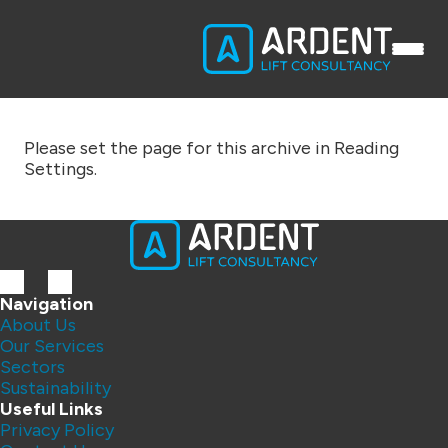
Please set the page for this archive in Reading
Settings.
Navigation
About Us
Our Services
Sectors
Sustainability
Useful Links
Privacy Policy