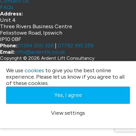
Contact Us
FAQs
Address:
Unit 4
Three Rivers Business Centre
Felixstowe Road, Ipswich
IP10 0BF
Phone:
01394 200 328
|
07792 395 259
Email:
info@ardentlc.co.uk
Copyright © 2026 Ardent Lift Consultancy
Website by
We use
cookies
to give you the best online
experience. Please let us know if you agree to all
of these cookies.
Yes, I agree
View settings