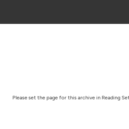
Please set the page for this archive in Reading Set