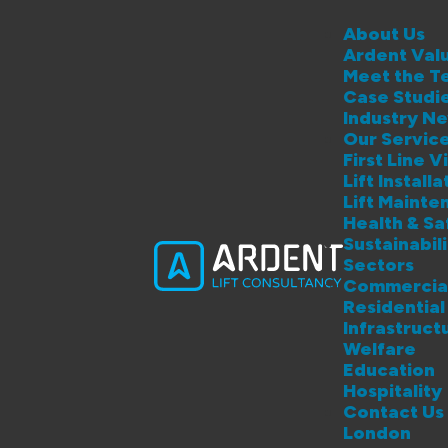
About Us
Ardent Val
Meet the T
Case Studi
Industry N
Our Servic
First Line Vi
Lift Instal
Lift Maint
Health & S
Sustainabil
Sectors
Commercia
Residential
Infrastruct
Welfare
Education
Hospitality
Contact Us
London