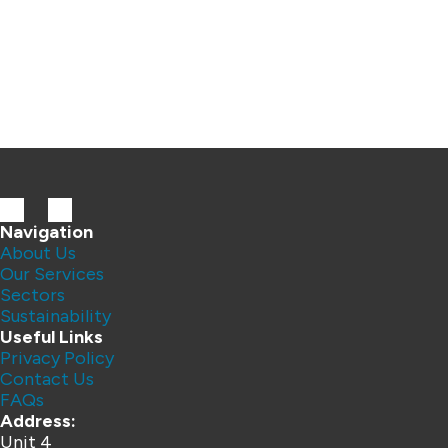
Navigation
About Us
Our Services
Sectors
Sustainability
Useful Links
Privacy Policy
Contact Us
FAQs
Address:
Unit 4