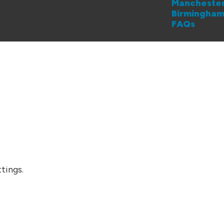
Mancheste
Birmingha
FAQs
tings.