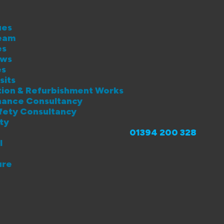
ues
eam
es
ews
es
sits
lation & Refurbishment Works
enance Consultancy
afety Consultancy
ity
01394 200 328
l
ure