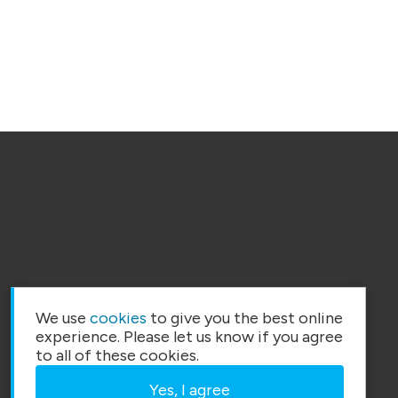
We use
cookies
to give you the best online
experience. Please let us know if you agree
to all of these cookies.
Yes, I agree