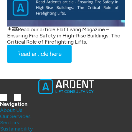
👨‍🚒Read our article Flat Living Magazine –
Ensuring Fire Safety in High-Rise Buildings: The
Critical Role of Firefighting Lifts.
Read article here
Navigation
About Us
Our Services
Sectors
Sustainability