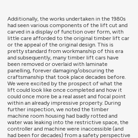
Additionally, the works undertaken in the 1980s
had seen various components of the lift cut and
carved in a display of function over form, with
little care afforded to the original timber lift car
or the appeal of the original design. This is
pretty standard from workmanship of this era
and subsequently, many timber lift cars have
been removed or overlaid with laminate
panelling, forever damaging/obscuring the
craftsmanship that took place decades before.
We were excited by the prospect of what the
lift could look like once completed and how it
could once more be a real asset and focal point
within an already impressive property. During
further inspection, we noted the timber
machine room housing had badly rotted and
water was leaking into the restrictive space, the
controller and machine were inaccessible (and
had been for decades) from a safety perspective