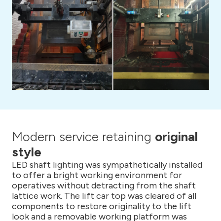
Modern service retaining
original
style
LED shaft lighting was sympathetically installed
to offer a bright working environment for
operatives without detracting from the shaft
lattice work. The lift car top was cleared of all
components to restore originality to the lift
look and a removable working platform was