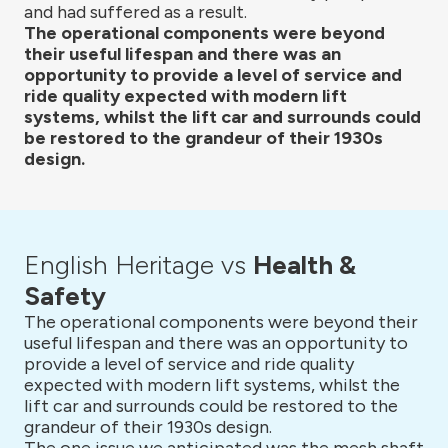
and had suffered as a result.
The operational components were beyond
their useful lifespan and there was an
opportunity to provide a level of service and
ride quality expected with modern lift
systems, whilst the lift car and surrounds could
be restored to the grandeur of their 1930s
design.
English Heritage vs
Health &
Safety
The operational components were beyond their
useful lifespan and there was an opportunity to
provide a level of service and ride quality
expected with modern lift systems, whilst the
lift car and surrounds could be restored to the
grandeur of their 1930s design.