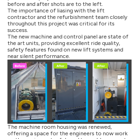
before and after shots are to the left.
The importance of liasing with the lift
contractor and the refurbishment team closely
throughout this project was critical for its
success.
The new machine and control panel are state of
the art units, providing excellent ride quality,
safety features found on new lift systems and
near silent performance.
The machine room housing was renewed,
offering a space for the engineers to now work