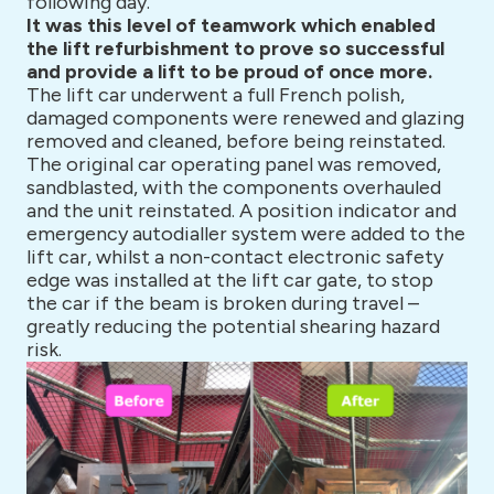
following day.
It was this level of teamwork which enabled
the lift refurbishment to prove so successful
and provide a lift to be proud of once more.
The lift car underwent a full French polish,
damaged components were renewed and glazing
removed and cleaned, before being reinstated.
The original car operating panel was removed,
sandblasted, with the components overhauled
and the unit reinstated. A position indicator and
emergency autodialler system were added to the
lift car, whilst a non-contact electronic safety
edge was installed at the lift car gate, to stop
the car if the beam is broken during travel –
greatly reducing the potential shearing hazard
risk.