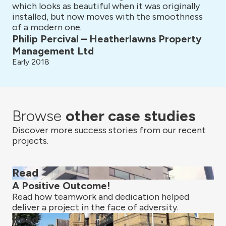
which looks as beautiful when it was originally
installed, but now moves with the smoothness
of a modern one.
Philip Percival – Heatherlawns Property
Management Ltd
Early 2018
Browse
other case studies
Discover more success stories from our recent
projects.
Read
A Positive Outcome!
Read how teamwork and dedication helped
deliver a project in the face of adversity.
Read