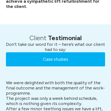
achieve a sympathetic lift refurbishment for
the client.
Client
Testimonial
Don’t take our word for it – here’s what our client
had to say:
Case studies
We were delighted with both the quality of the
final outcome and the management of the work-
programme.
The project was only a week behind schedule,
which is nothing given its complexity.
After a few minor teething issues we have a lift,