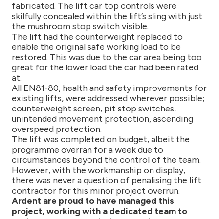
fabricated. The lift car top controls were
skilfully concealed within the lift’s sling with just
the mushroom stop switch visible.
The lift had the counterweight replaced to
enable the original safe working load to be
restored. This was due to the car area being too
great for the lower load the car had been rated
at.
All EN81-80, health and safety improvements for
existing lifts, were addressed wherever possible;
counterweight screen, pit stop switches,
unintended movement protection, ascending
overspeed protection.
The lift was completed on budget, albeit the
programme overran for a week due to
circumstances beyond the control of the team.
However, with the workmanship on display,
there was never a question of penalising the lift
contractor for this minor project overrun.
Ardent are proud to have managed this
project, working with a dedicated team to