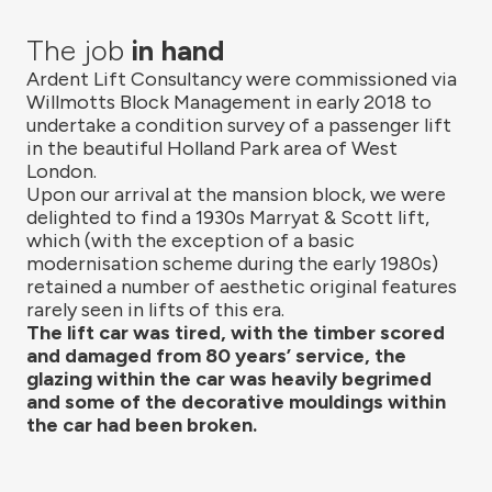
The job
in hand
Ardent Lift Consultancy were commissioned via
Willmotts Block Management in early 2018 to
undertake a condition survey of a passenger lift
in the beautiful Holland Park area of West
London.
Upon our arrival at the mansion block, we were
delighted to find a 1930s Marryat & Scott lift,
which (with the exception of a basic
modernisation scheme during the early 1980s)
retained a number of aesthetic original features
rarely seen in lifts of this era.
The lift car was tired, with the timber scored
and damaged from 80 years’ service, the
glazing within the car was heavily begrimed
and some of the decorative mouldings within
the car had been broken.