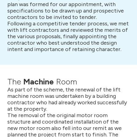
plan was formed for our appointment, with
specifications to be drawn up and prospective
contractors to be invited to tender.
Following a competitive tender process, we met
with lift contractors and reviewed the merits of
the various proposals, finally appointing the
contractor who best understood the design
intent and importance of retaining character.
The
Machine
Room
As part of the scheme, the renewal of the lift
machine room was undertaken by a building
contractor who had already worked successfully
at the property.
The removal of the original motor room
structure and coordinated installation of the
new motor room also fell into our remit as we
planned the project from start to finish. The