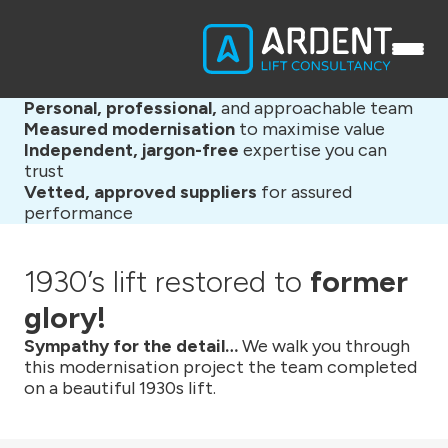
Personal, professional,
and approachable team
Measured modernisation
to maximise value
Independent, jargon-free
expertise you can
trust
Vetted, approved suppliers
for assured
performance
1930’s lift restored to
former
glory!
Sympathy for the detail…
We walk you through
this modernisation project the team completed
on a beautiful 1930s lift.