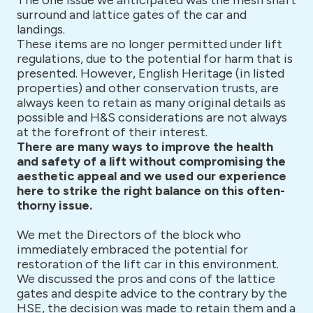
The one issue we anticipated was the mesh shaft
surround and lattice gates of the car and
landings.
These items are no longer permitted under lift
regulations, due to the potential for harm that is
presented. However, English Heritage (in listed
properties) and other conservation trusts, are
always keen to retain as many original details as
possible and H&S considerations are not always
at the forefront of their interest.
There are many ways to improve the health
and safety of a lift without compromising the
aesthetic appeal and we used our experience
here to strike the right balance on this often-
thorny issue.
We met the Directors of the block who
immediately embraced the potential for
restoration of the lift car in this environment.
We discussed the pros and cons of the lattice
gates and despite advice to the contrary by the
HSE, the decision was made to retain them and a