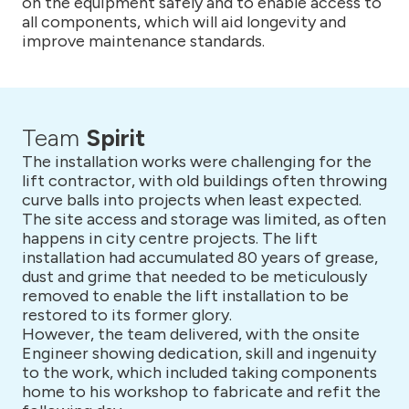
on the equipment safely and to enable access to
all components, which will aid longevity and
improve maintenance standards.
Team
Spirit
The installation works were challenging for the
lift contractor, with old buildings often throwing
curve balls into projects when least expected.
The site access and storage was limited, as often
happens in city centre projects. The lift
installation had accumulated 80 years of grease,
dust and grime that needed to be meticulously
removed to enable the lift installation to be
restored to its former glory.
However, the team delivered, with the onsite
Engineer showing dedication, skill and ingenuity
to the work, which included taking components
home to his workshop to fabricate and refit the