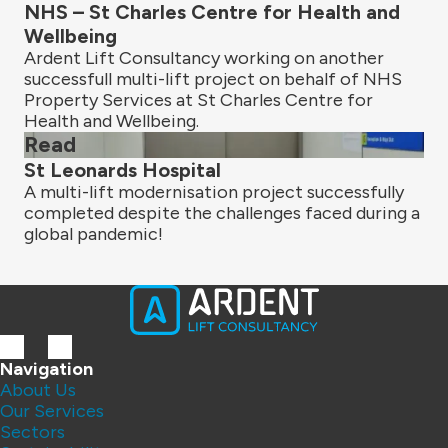
NHS – St Charles Centre for Health and
Wellbeing
Ardent Lift Consultancy working on another
successfull multi-lift project on behalf of NHS
Property Services at St Charles Centre for
Health and Wellbeing.
Read
St Leonards Hospital
A multi-lift modernisation project successfully
completed despite the challenges faced during a
global pandemic!
Navigation
About Us
Our Services
Sectors